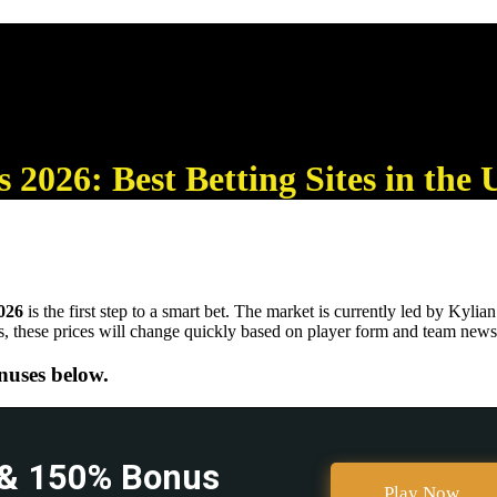
rategy
2026: Best Betting Sites in the
026
is the first step to a smart bet. The market is currently led by Kyl
ses, these prices will change quickly based on player form and team news
onuses below.
 & 150% Bonus
Play Now