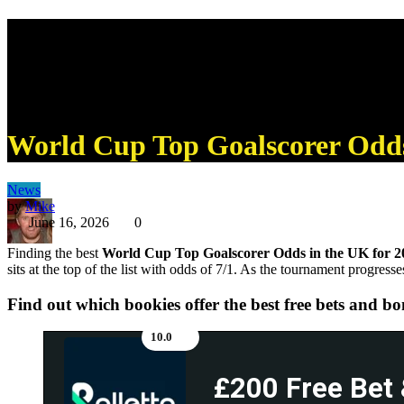
Home
Betting St
How To
News
Reviews
World Cup Top Goalscorer Odds 
News
by
Mike
June 16, 2026
0
Finding the best
World Cup Top Goalscorer Odds in the UK for 2
sits at the top of the list with odds of 7/1. As the tournament progres
Find out which bookies offer the best free bets and b
10.0
£200 Free Bet