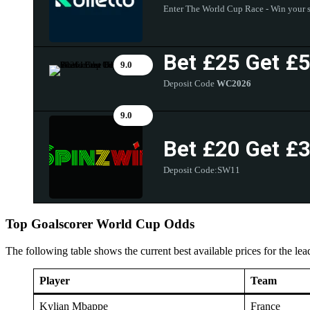
Enter The World Cup Race - Win your 
Bet £25 Get £5
9.0
Deposit Code
WC2026
9.0
Bet £20 Get £3
Deposit Code:SW11
Top Goalscorer World Cup Odds
The following table shows the current best available prices for the le
Player
Team
Kylian Mbappe
France