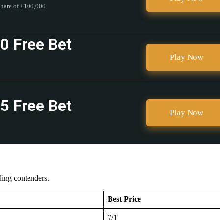
share of £100,000
0 Free Bet
Play Now
5 Free Bet
Play Now
ading contenders.
Best Price
7/1