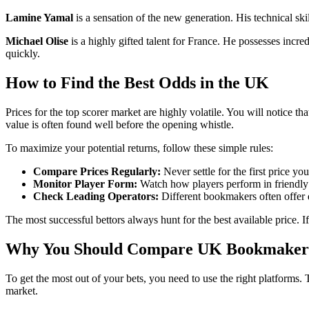
Lamine Yamal
is a sensation of the new generation. His technical ski
Michael Olise
is a highly gifted talent for France. He possesses incredi
quickly.
How to Find the Best Odds in the UK
Prices for the top scorer market are highly volatile. You will notice th
value is often found well before the opening whistle.
To maximize your potential returns, follow these simple rules:
Compare Prices Regularly:
Never settle for the first price you
Monitor Player Form:
Watch how players perform in friendly
Check Leading Operators:
Different bookmakers often offer d
The most successful bettors always hunt for the best available price. If 
Why You Should Compare UK Bookmaker
To get the most out of your bets, you need to use the right platforms
market.