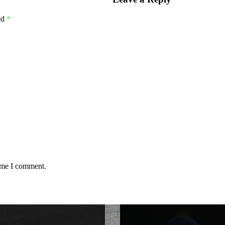
ed
*
time I comment.