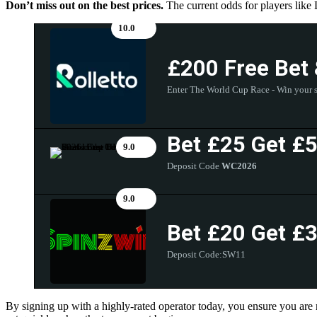
Don’t miss out on the best prices.
The current odds for players like 
10.0
£200 Free Bet
Enter The World Cup Race - Win your 
Bet £25 Get £5
9.0
Deposit Code
WC2026
9.0
Bet £20 Get £3
Deposit Code:SW11
By signing up with a highly-rated operator today, you ensure you are