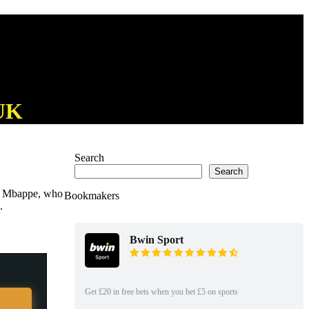
 UK
Search
Search
ian Mbappe, who
Bookmakers
.
Bwin Sport
Get £20 in free bets when you bet £5 on sports