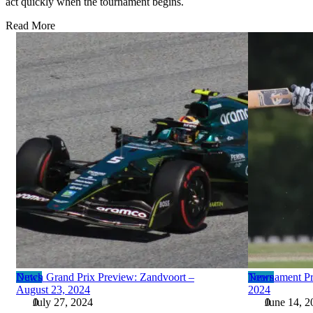
act quickly when the tournament begins.
Read More
News
Dutch Grand Prix Preview: Zandvoort –
News
Tournament P
August 23, 2024
2024
July 27, 2024
0
June 14, 2
0