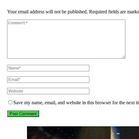
Your email address will not be published.
Required fields are mark
Save my name, email, and website in this browser for the next 