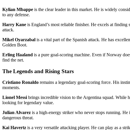
Kylian Mbappe
is the clear leader in this market. He is widely consi
to any defense.
Harry Kane
is England’s most reliable finisher. He excels at finding s
attack.
Mikel Oyarzabal
is a vital part of the Spanish attack. He has excell
Golden Boot.
Erling Haaland
is a pure goal-scoring machine. Even if Norway does 
find the net.
The Legends and Rising Stars
Cristiano Ronaldo
remains a legendary goal-scoring force. His instin
moments.
Lionel Messi
brings incredible vision to the Argentina squad. While he
looking for legendary value.
Julian Alvarez
is a high-energy striker who never stops running. He is
dangerous threat.
Kai Havertz
is a very versatile attacking player. He can play as a st