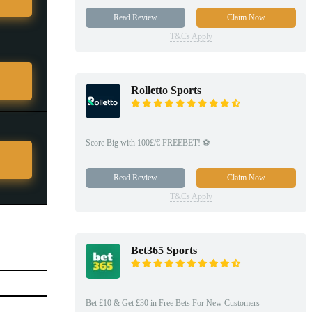
Read Review
Claim Now
T&Cs Apply
Rolletto Sports
Score Big with 100£/€ FREEBET! ⚽
Read Review
Claim Now
T&Cs Apply
Bet365 Sports
Bet £10 & Get £30 in Free Bets For New Customers