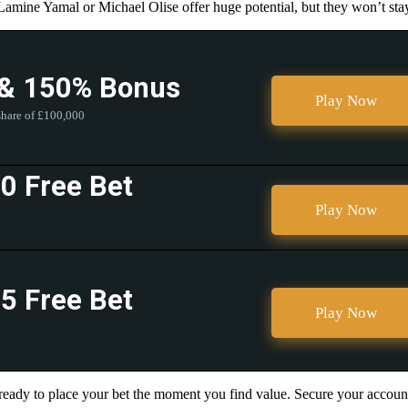
Lamine Yamal or Michael Olise offer huge potential, but they won’t stay
 & 150% Bonus
Play Now
share of £100,000
0 Free Bet
Play Now
5 Free Bet
Play Now
 ready to place your bet the moment you find value. Secure your accou