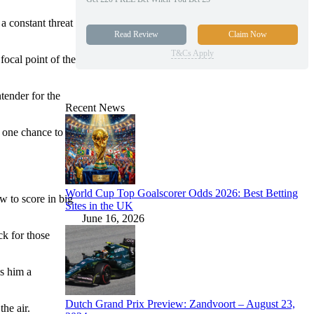
a constant threat
Read Review
Claim Now
T&Cs Apply
focal point of the
tender for the
Recent News
s one chance to
World Cup Top Goalscorer Odds 2026: Best Betting
w to score in big
Sites in the UK
June 16, 2026
ck for those
es him a
Dutch Grand Prix Preview: Zandvoort – August 23,
he air.