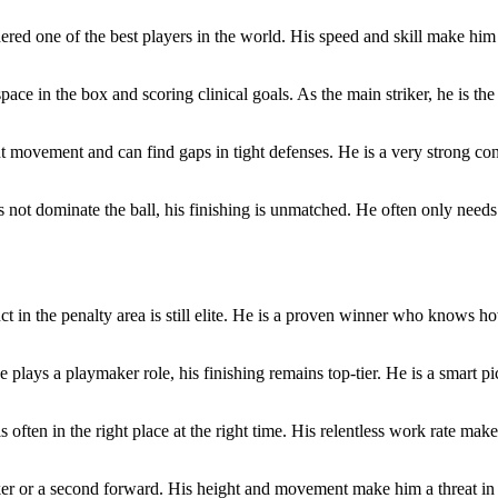
dered one of the best players in the world. His speed and skill make him 
pace in the box and scoring clinical goals. As the main striker, he is the 
ent movement and can find gaps in tight defenses. He is a very strong con
not dominate the ball, his finishing is unmatched. He often only need
ct in the penalty area is still elite. He is a proven winner who knows ho
 plays a playmaker role, his finishing remains top-tier. He is a smart pi
 often in the right place at the right time. His relentless work rate mak
riker or a second forward. His height and movement make him a threat in t