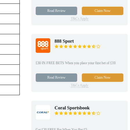
Read Review
Claim Now
T&Cs Apply
888 Sport
£30 IN FREE BETS When you place your first bet of £10
Read Review
Claim Now
T&Cs Apply
Coral Sportsbook
Get £20 FREE Bet When You Bet £5