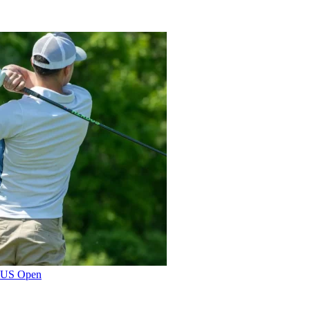
h US Open