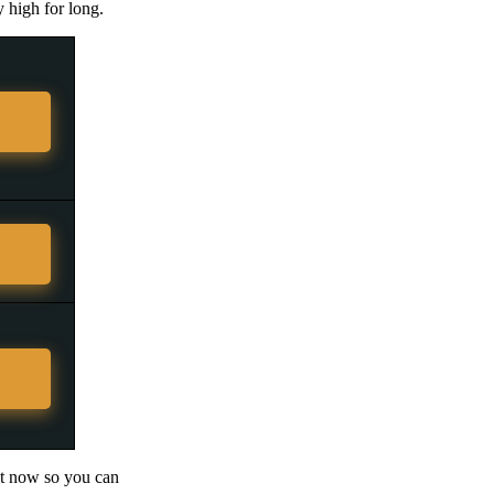
 high for long.
nt now so you can