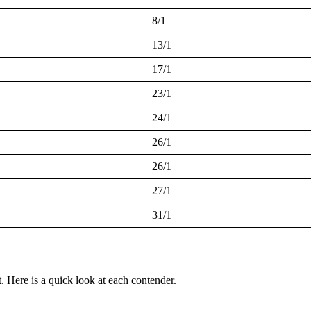
8/1
13/1
17/1
23/1
24/1
26/1
26/1
27/1
31/1
. Here is a quick look at each contender.