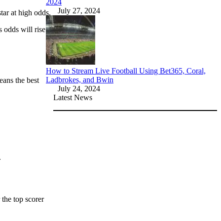
2024
July 27, 2024
tar at high odds.
s odds will rise
How to Stream Live Football Using Bet365, Coral,
Ladbrokes, and Bwin
eans the best
July 24, 2024
Latest News
.
 the top scorer