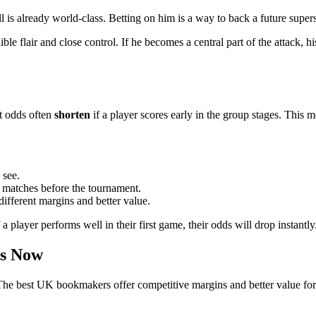
ll is already world-class. Betting on him is a way to back a future supers
ble flair and close control. If he becomes a central part of the attack, hi
at odds often
shorten
if a player scores early in the group stages. This m
 see.
 matches before the tournament.
ifferent margins and better value.
a player performs well in their first game, their odds will drop instantly
s Now
. The best UK bookmakers offer competitive margins and better value for