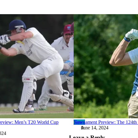
review: Men’s T20 World Cup
News
Tournament Preview: The 124t
June 14, 2024
0
024
Leave a Reply