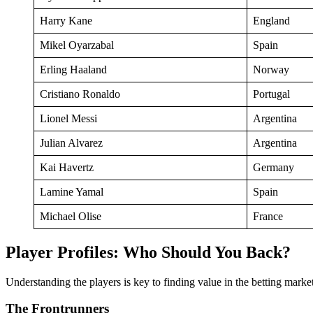
Harry Kane
England
Mikel Oyarzabal
Spain
Erling Haaland
Norway
Cristiano Ronaldo
Portugal
Lionel Messi
Argentina
Julian Alvarez
Argentina
Kai Havertz
Germany
Lamine Yamal
Spain
Michael Olise
France
Player Profiles: Who Should You Back?
Understanding the players is key to finding value in the betting market
The Frontrunners